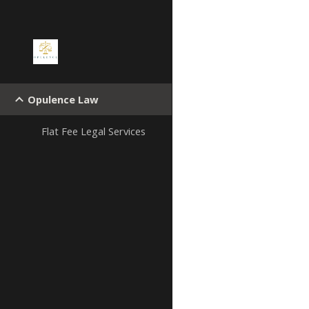
Sk
Opulence Law
Flat Fee Legal Services