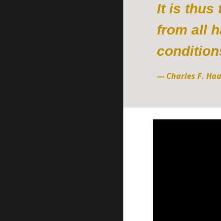
It is thu
from all 
condition
—
Charles F. Ha