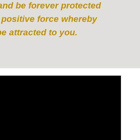
 and be forever protected
 positive force whereby
 attracted to you.