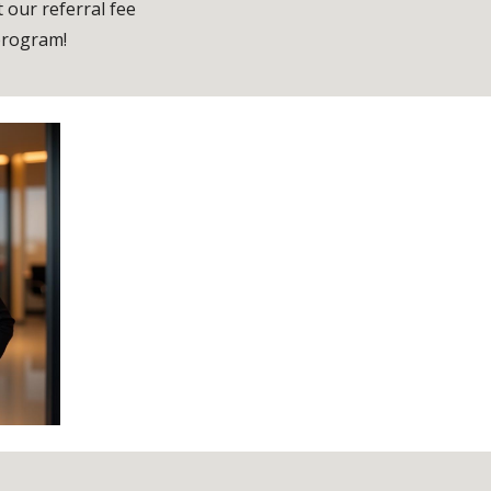
 our referral fee
rogram!