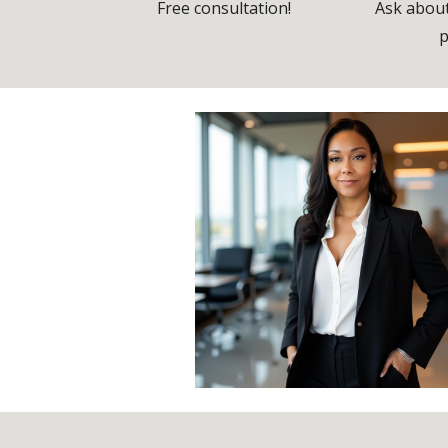
Free consultation!
Ask about
p