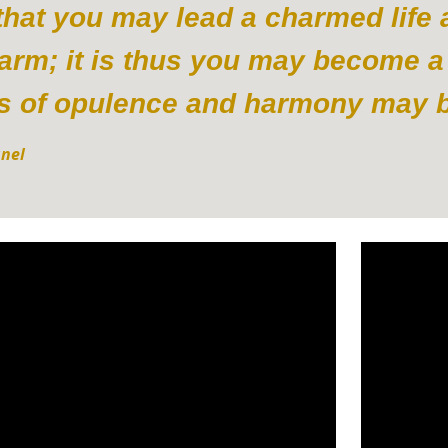
s that you may lead a charmed life
harm; it is thus you may become a
s of opulence and harmony may be
anel