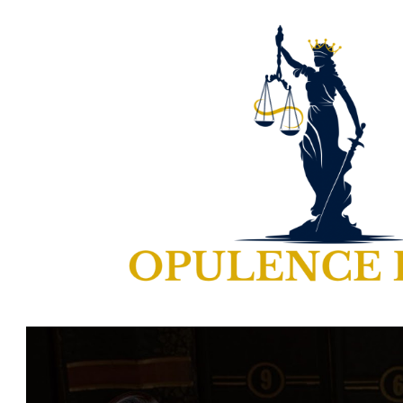
ip to main content
Skip to navigat